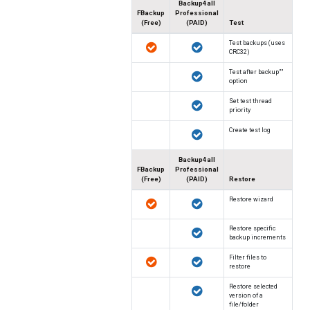
Backup4all
FBackup
Professional
(Free)
(PAID)
Test
Test backups (uses
CRC32)
"Test after backup"
option
Set test thread
priority
Create test log
Backup4all
FBackup
Professional
(Free)
(PAID)
Restore
Restore wizard
Restore specific
backup increments
Filter files to
restore
Restore selected
version of a
file/folder