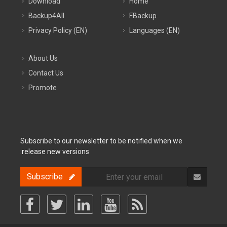
Download
Home
Backup4All
FBackup
Privacy Policy (EN)
Languages (EN)
About Us
Contact Us
Promote
Subscribe to our newsletter to be notified when we
release new versions:
Subscribe