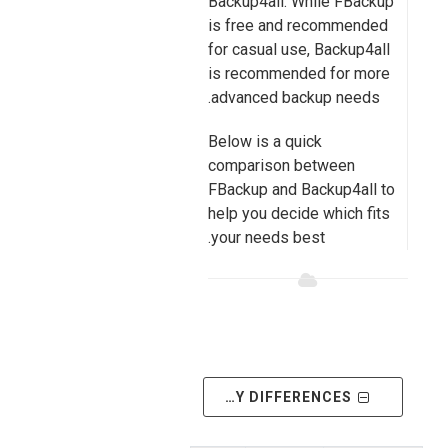
Backup4all. While FBackup
is free and recommended
for casual use, Backup4all
is recommended for more
advanced backup needs.
Below is a quick
comparison between
FBackup and Backup4all to
help you decide which fits
your needs best.
SHOW ONLY DIFFERENCES