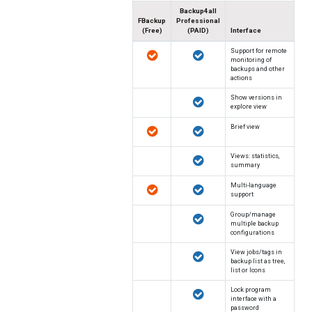
Backup4all
FBackup
Professional
(Free)
(PAID)
Interface
Support for remote
monitoring of
backups and other
actions
Show versions in
explore view
Brief view
Views: statistics,
summary
Multi-language
support
Group/manage
multiple backup
configurations
View jobs/tags in
backup list as tree,
list or Icons
Lock program
interface with a
password