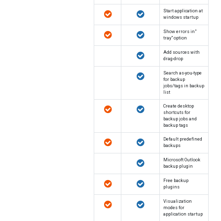
Start application at
windows startup
"Show errors in
tray" option
Add sources with
drag-drop
Search as-you-type
for backup
jobs/tags in backup
list
Create desktop
shortcuts for
backup jobs and
backup tags
Default predefined
backups
Microsoft Outlook
backup plugin
Free backup
plugins
Visualization
modes for
application startup