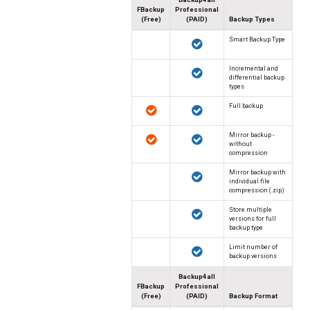
FBackup
Professional
(Free)
(PAID)
Backup Types
Smart Backup Type
Incremental and
differential backup
types
Full backup
Mirror backup -
without
compression
Mirror backup with
individual file
compression (.zip)
Store multiple
versions for full
backup type
Limit number of
backup versions
Backup4all
FBackup
Professional
(Free)
(PAID)
Backup Format