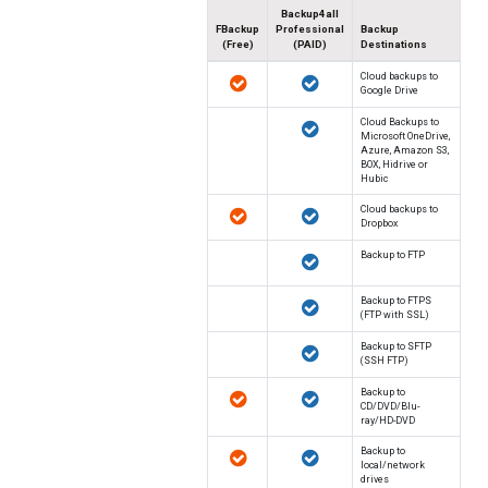
Backup4all
FBackup
Professional
Backup
(Free)
(PAID)
Destinations
Cloud backups to
Google Drive
Cloud Backups to
Microsoft OneDrive,
Azure, Amazon S3,
BOX, Hidrive or
Hubic
Cloud backups to
Dropbox
Backup to FTP
Backup to FTPS
(FTP with SSL)
Backup to SFTP
(SSH FTP)
Backup to
CD/DVD/Blu-
ray/HD-DVD
Backup to
local/network
drives