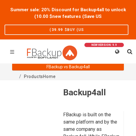
Summer sale: 20% Discount for Backup4all to unlock
)
10.00
new features (Save US$
)
39.99
BUY (US$
NEW VERSION: 9.9
FBackup vs Backup4all
Products
Home
Backup4all
FBackup is built on the
same platform and by the
same company as