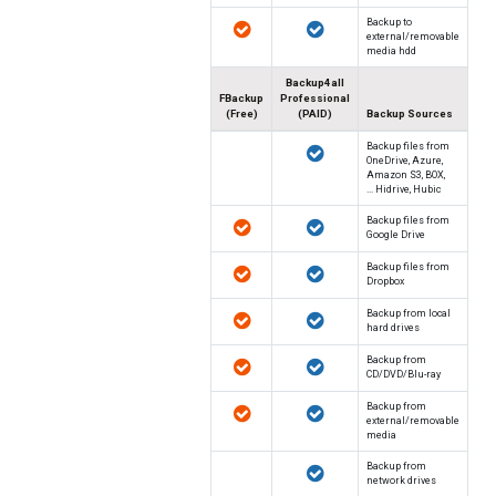
Backup to
external/removable
media hdd
Backup4all
FBackup
Professional
(Free)
(PAID)
Backup Sources
Backup files from
OneDrive, Azure,
Amazon S3, BOX,
Hidrive, Hubic ...
Backup files from
Google Drive
Backup files from
Dropbox
Backup from local
hard drives
Backup from
CD/DVD/Blu-ray
Backup from
external/removable
media
Backup from
network drives