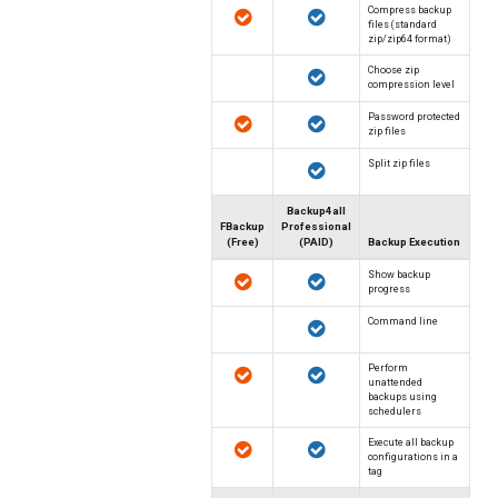
Compress backup
files (standard
zip/zip64 format)
Choose zip
compression level
Password protected
zip files
Split zip files
Backup4all
FBackup
Professional
(Free)
(PAID)
Backup Execution
Show backup
progress
Command line
Perform
unattended
backups using
schedulers
Execute all backup
configurations in a
tag