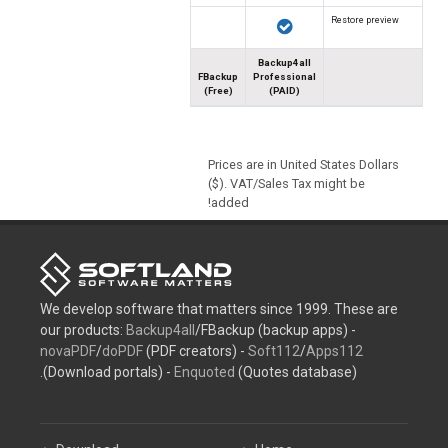
Restore preview
Backup4all
FBackup
Professional
(Free)
(PAID)
Prices are in United States Dollars
($). VAT/Sales Tax might be
added!
We develop software that matters since 1999. These are
our products:
Backup4all
/FBackup (backup apps) -
novaPDF
/
doPDF
(PDF creators) -
Soft112
/
Apps112
(Download portals) -
Enquoted
(Quotes database).