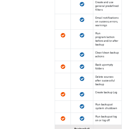
Create and use
general predefined
filters
Email notifications
on success, errors,
warnings
Run
program/action
before and/or after
backup
Clear/clean backup
actions
Back up empty
folders
Delete sources
after successful
backup
Create backup Log
Run backup at
system shutdown
Run backup at log
on or log off
Backup4all