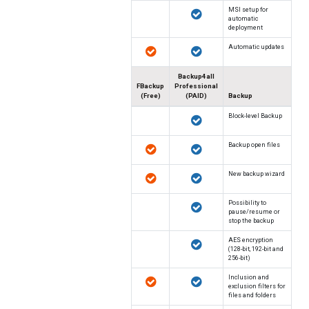
MSI setup for
automatic
deployment
Automatic updates
Backup4all
FBackup
Professional
(Free)
(PAID)
Backup
Block-level Backup
Backup open files
New backup wizard
Possibility to
pause/resume or
stop the backup
AES encryption
(128-bit, 192-bit and
256-bit)
Inclusion and
exclusion filters for
files and folders